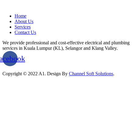
Home
About Us
Services
Contact Us
We provide professional and cost-effective electrical and plumbing
services in Kuala Lumpur (KL), Selangor and Klang Valley.
acebook
Copyright © 2022 A1. Design By
Channel Soft Solutions
.