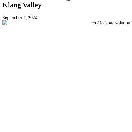
Klang Valley
September 2, 2024