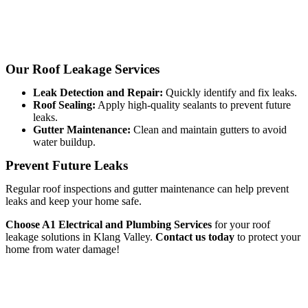
Our Roof Leakage Services
Leak Detection and Repair:
Quickly identify and fix leaks.
Roof Sealing:
Apply high-quality sealants to prevent future
leaks.
Gutter Maintenance:
Clean and maintain gutters to avoid
water buildup.
Prevent Future Leaks
Regular roof inspections and gutter maintenance can help prevent
leaks and keep your home safe.
Choose A1 Electrical and Plumbing Services
for your roof
leakage solutions in Klang Valley.
Contact us today
to protect your
home from water damage!