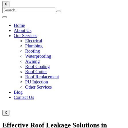
X
Home
About Us
Our Services
Electrical
Plumbing
Roofing
Waterproofing
Awning
Roof Coating
Roof Gutter
Roof Replacement
PU Injection
Other Services
Blog
Contact Us
X
Effective Roof Leakage Solutions in