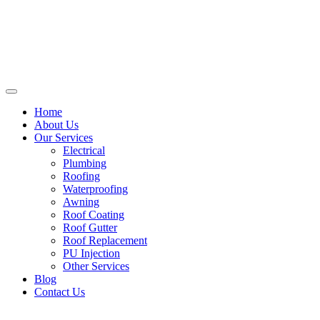
Home
About Us
Our Services
Electrical
Plumbing
Roofing
Waterproofing
Awning
Roof Coating
Roof Gutter
Roof Replacement
PU Injection
Other Services
Blog
Contact Us