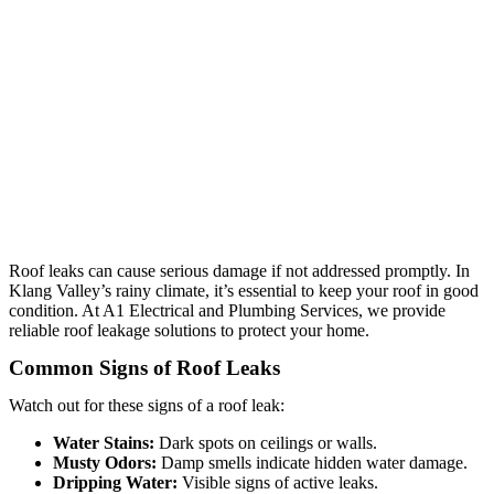
Roof leaks can cause serious damage if not addressed promptly. In
Klang Valley’s rainy climate, it’s essential to keep your roof in good
condition. At A1 Electrical and Plumbing Services, we provide
reliable roof leakage solutions to protect your home.
Common Signs of Roof Leaks
Watch out for these signs of a roof leak:
Water Stains:
Dark spots on ceilings or walls.
Musty Odors:
Damp smells indicate hidden water damage.
Dripping Water:
Visible signs of active leaks.