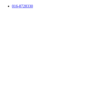
Skip
016-8728330
to
content