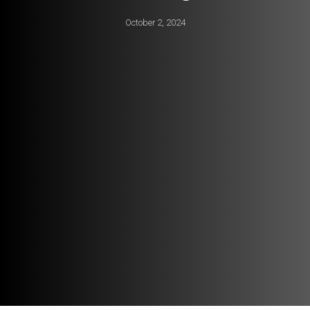
October 2, 2024