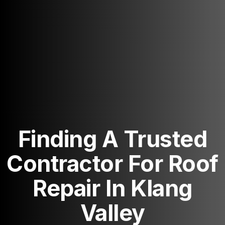
Finding A Trusted
Contractor For Roof
Repair In Klang
Valley