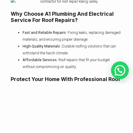
Why Choose A1 Plumbing And Electrical
Service For Roof Repairs?
Fast and Reliable Repairs
: Fixing leaks, replacing damaged
materials, and ensuring proper drainage.
High-Quality Materials
: Durable roofing solutions that can
withstand the harsh climate.
Affordable Services
: Roof repairs that fit your budget
without compromising on quality.
Protect Your Home With Professional Roof
Repairs
Don’t wait until a minor leak becomes a major issue. Contact A1
Plumbing and Electrical Service, your trusted contractor for roof repair
in Klang Valley, and keep your home safe and secure.