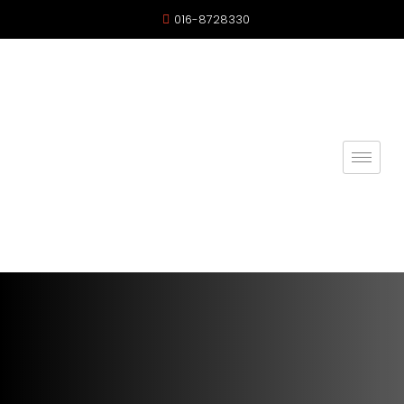
016-8728330