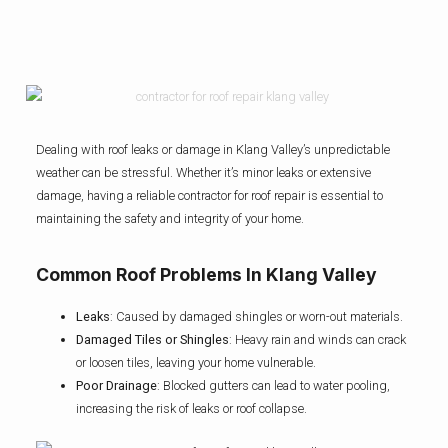
Dealing with roof leaks or damage in Klang Valley’s unpredictable
weather can be stressful. Whether it’s minor leaks or extensive
damage, having a reliable contractor for roof repair is essential to
maintaining the safety and integrity of your home.
Common Roof Problems In Klang Valley
Leaks
: Caused by damaged shingles or worn-out materials.
Damaged Tiles or Shingles
: Heavy rain and winds can crack
or loosen tiles, leaving your home vulnerable.
Poor Drainage
: Blocked gutters can lead to water pooling,
increasing the risk of leaks or roof collapse.