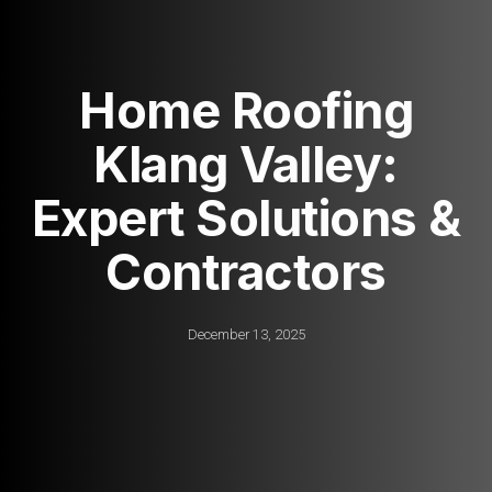
Home Roofing
Klang Valley:
Expert Solutions &
Contractors
December 13, 2025