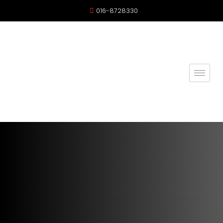
016-8728330