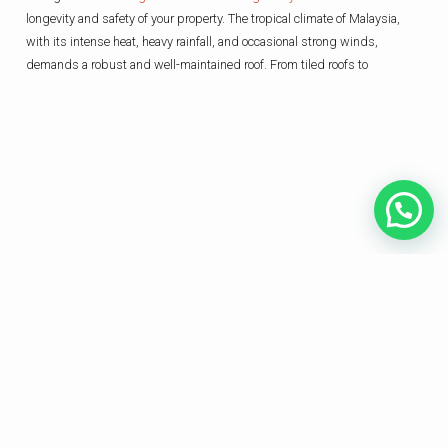
longevity and safety of your property. The tropical climate of Malaysia,
with its intense heat, heavy rainfall, and occasional strong winds,
demands a robust and well-maintained roof. From tiled roofs to
HOME
ABOUT US
SERVICES
CONTACT US
We provide professional and cost-effective electrical and plumbing services