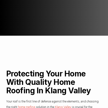
Protecting Your Home
With Quality Home
Roofing In Klang Valley
Your roof is the first line of defence against the elements, and choosing
the right
home roofing
solution in the
Klang Valley
is crucial for the