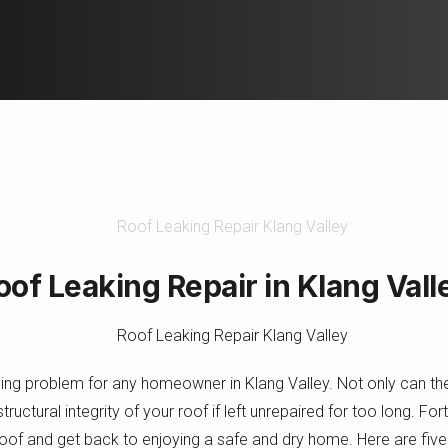
Roof Leaking Repair in Klang Vall
ging problem for any homeowner in Klang Valley. Not only can 
ructural integrity of your roof if left unrepaired for too long. Fo
roof and get back to enjoying a safe and dry home. Here are five t