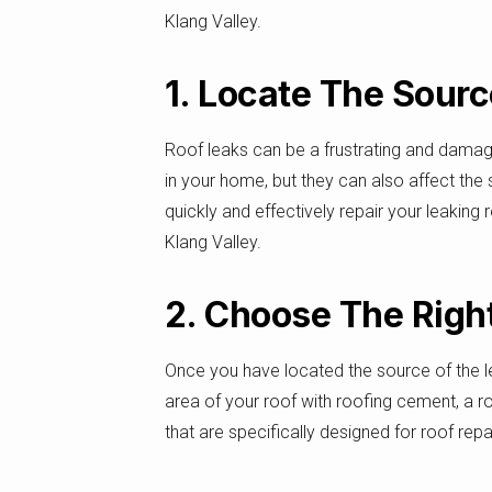
Klang Valley.
1. Locate The Sour
Roof leaks can be a frustrating and dama
in your home, but they can also affect the st
quickly and effectively repair your leaking 
Klang Valley.
2. Choose The Right
Once you have located the source of the leak
area of your roof with roofing cement, a r
that are specifically designed for roof rep