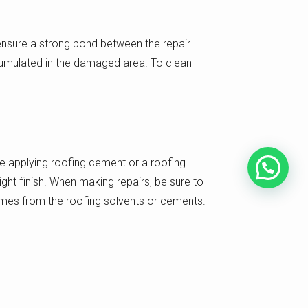
 ensure a strong bond between the repair
ccumulated in the damaged area. To clean
ve applying roofing cement or a roofing
ht finish. When making repairs, be sure to
 fumes from the roofing solvents or cements.
ing up over time. This will typically involve
 leak has formed. If you notice any