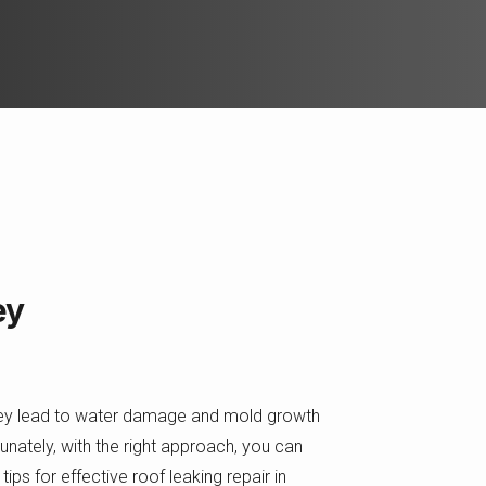
ey
they lead to water damage and mold growth
rtunately, with the right approach, you can
ips for effective roof leaking repair in