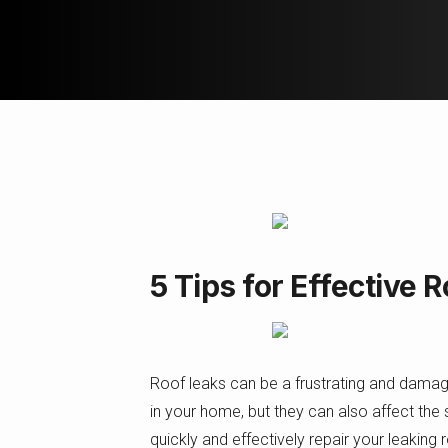
5 Tips for Effective 
Roof leaks can be a frustrating and dama
in your home, but they can also affect the st
quickly and effectively repair your leaking 