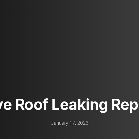
ive Roof Leaking Repa
January 17, 2023