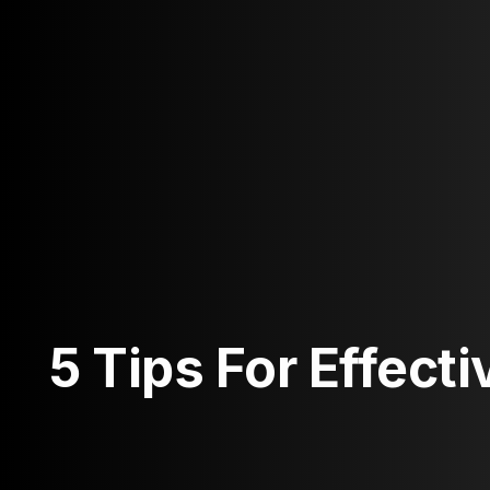
5 Tips For Effect