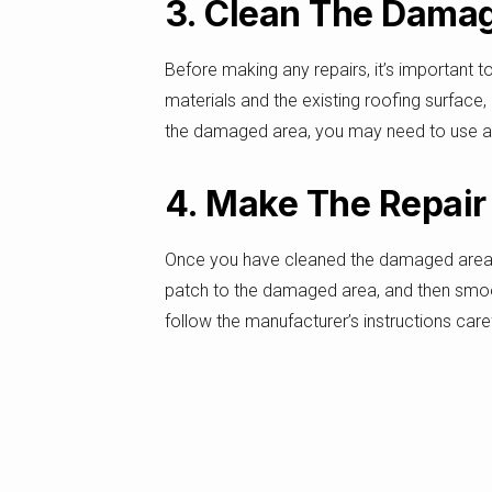
3. Clean The Dama
Before making any repairs, it’s important 
materials and the existing roofing surface
the damaged area, you may need to use a sti
4. Make The Repair
Once you have cleaned the damaged area of y
patch to the damaged area, and then smooth
follow the manufacturer’s instructions care
5. Inspect The Repa
Finally, once your roof has been repaired, it’
checking the repaired area for any signs o