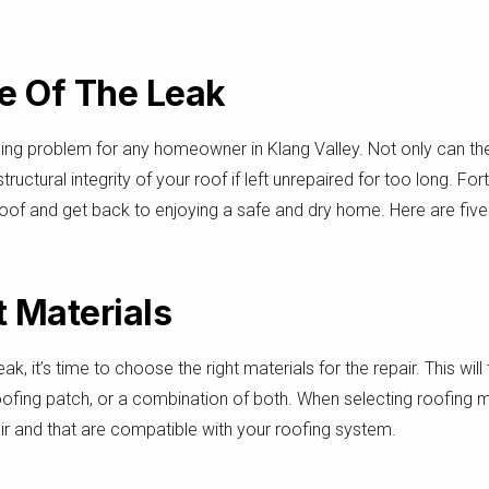
ce Of The Leak
ging problem for any homeowner in Klang Valley. Not only can 
ructural integrity of your roof if left unrepaired for too long. Fo
roof and get back to enjoying a safe and dry home. Here are five t
 Materials
, it’s time to choose the right materials for the repair. This wil
oofing patch, or a combination of both. When selecting roofing m
air and that are compatible with your roofing system.