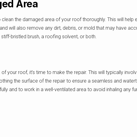
ged Area
to clean the damaged area of your roof thoroughly. This will help
, and will also remove any dirt, debris, or mold that may have a
ff-bristled brush, a roofing solvent, or both.
our roof, it’s time to make the repair. This will typically invol
ing the surface of the repair to ensure a seamless and watertig
fully and to work in a well-ventilated area to avoid inhaling any
ir Regularly
s important to inspect the repair regularly to ensure that it is hold
f water damage, cracks, or other issues that may indicate a new