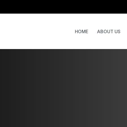
HOME
ABOUT US