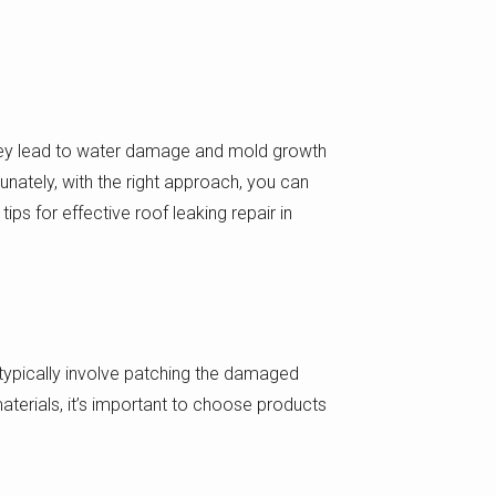
they lead to water damage and mold growth
rtunately, with the right approach, you can
ips for effective roof leaking repair in
l typically involve patching the damaged
aterials, it’s important to choose products