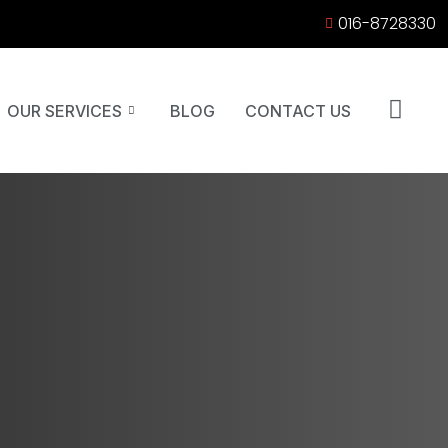
016-8728330
OUR SERVICES
BLOG
CONTACT US