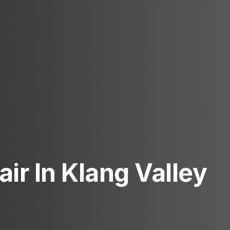
ir In Klang Valley