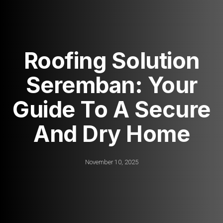
Roofing Solution
Seremban: Your
Guide To A Secure
And Dry Home
November 10, 2025