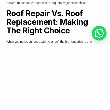
prevent minor issues from escalating into major headaches.
Roof Repair Vs. Roof
Replacement: Making
The Right Choice
When you notice an issue with your roof, the first question is often
whether a repair will suffice or if a full replacement is necessary. This
decision depends on several factors: the extent of the damage, the age of
your current roof, and your long-term plans for the property. For instance,
a few missing tiles might be a simple fix, but if the underlying structure
is compromised, a more comprehensive
roofing solution Seremban
approach is needed. Sometimes, a professional might recommend a
targeted
roof repair
to address a specific issue. In other cases, if the roof
is nearing the end of its lifespan, investing in a total replacement with
modern, durable materials might be more cost-effective in the long run.
Consulting with a trusted
roofing solution Seremban
expert can help
you make this decision with confidence.