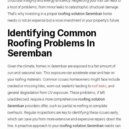
structural integrity and energy efficiency. Neglecting your roof can lead to
a host of problems, from minor leaks to catastrophic structural damage.
That’s why investing in a proper
roofing solution Seremban
home
needs is not an expense but a wise investment in your property’s future.
Identifying Common
Roofing Problems In
Seremban
Given the climate, homes in Seremban are exposed to a fair amount of
sun and seasonal rain. This exposure can accelerate wear and tear on
your roofing materials. Common issues homeowners might face include
cracked or missing tiles, worn-out sealants leading to
roof leaks
, and
general degradation from UV exposure. These problems, if left
unaddressed, require a more comprehensive
roofing solution
Seremban
providers offer, such as partial re-roofing or complete
overhauls. Regular inspections are key to identifying these issues early,
which can save you from more extensive and expensive repairs down the
line. A proactive approach to your
roofing solution Seremban
needs can