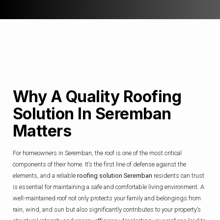
Why A Quality Roofing
Solution In Seremban
Matters
For homeowners in Seremban, the roof is one of the most critical
components of their home. It’s the first line of defense against the
elements, and a reliable
roofing solution Seremban
residents can trust
is essential for maintaining a safe and comfortable living environment. A
well-maintained roof not only protects your family and belongings from
rain, wind, and sun but also significantly contributes to your property’s